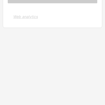
Web analytics