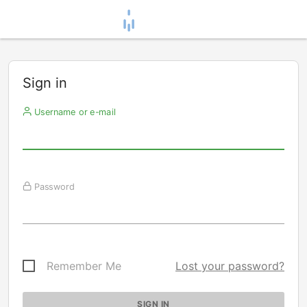
Sign in
Username or e-mail
Password
Remember Me
Lost your password?